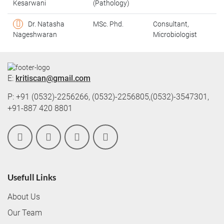
Kesarwani
(Pathology)
Dr. Natasha
MSc. Phd.
Consultant,
Nageshwaran
Microbiologist
E:
kritiscan@gmail.com
P: +91 (0532)-2256266, (0532)-2256805,(0532)-3547301,
+91-887 420 8801
Usefull Links
About Us
Our Team