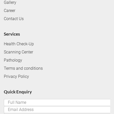
Gallery
Career
Contact Us
Services
Health Check-Up
Scanning Center
Pathology
Terms and conditions
Privacy Policy
Quick Enquiry