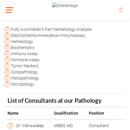
Agilus Pathology
Fully Automated 9 Part Hematology Analyzer
Electrochemiluminescence Immunoassay
Hematology
Biochemistry
Immuno Assay
Hormone Assay
Tumor Markers
Cytopathology
Histopathology
Microbiology
List of Consultants at our Pathology
Name
Qualification
Position
Dr. Vishwadeep
MBBS, MD
Consultant