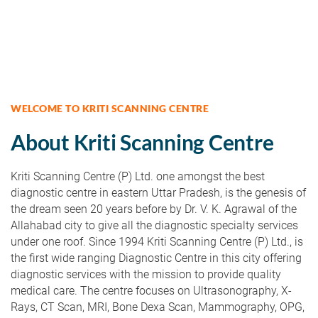
WELCOME TO KRITI SCANNING CENTRE
About Kriti Scanning Centre
Kriti Scanning Centre (P) Ltd. one amongst the best
diagnostic centre in eastern Uttar Pradesh, is the genesis of
the dream seen 20 years before by Dr. V. K. Agrawal of the
Allahabad city to give all the diagnostic specialty services
under one roof. Since 1994 Kriti Scanning Centre (P) Ltd., is
the first wide ranging Diagnostic Centre in this city offering
diagnostic services with the mission to provide quality
medical care. The centre focuses on Ultrasonography, X-
Rays, CT Scan, MRI, Bone Dexa Scan, Mammography, OPG,