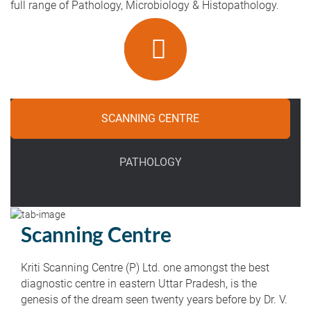
full range of Pathology, Microbiology & Histopathology.
SCANNING CENTRE
PATHOLOGY
Scanning Centre
Kriti Scanning Centre (P) Ltd. one amongst the best
diagnostic centre in eastern Uttar Pradesh, is the
genesis of the dream seen twenty years before by Dr. V.