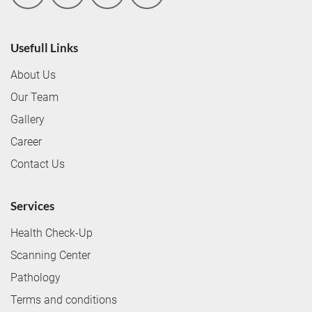
Usefull Links
About Us
Our Team
Gallery
Career
Contact Us
Services
Health Check-Up
Scanning Center
Pathology
Terms and conditions