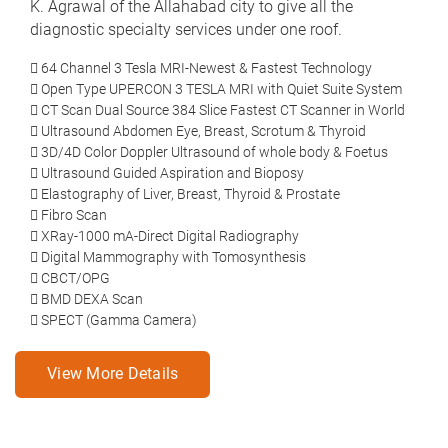
K. Agrawal of the Allahabad city to give all the
diagnostic specialty services under one roof.
64 Channel 3 Tesla MRI-Newest & Fastest Technology
Open Type UPERCON 3 TESLA MRI with Quiet Suite System
CT Scan Dual Source 384 Slice Fastest CT Scanner in World
Ultrasound Abdomen Eye, Breast, Scrotum & Thyroid
3D/4D Color Doppler Ultrasound of whole body & Foetus
Ultrasound Guided Aspiration and Bioposy
Elastography of Liver, Breast, Thyroid & Prostate
Fibro Scan
XRay-1000 mA-Direct Digital Radiography
Digital Mammography with Tomosynthesis
CBCT/OPG
BMD DEXA Scan
SPECT (Gamma Camera)
View More Details