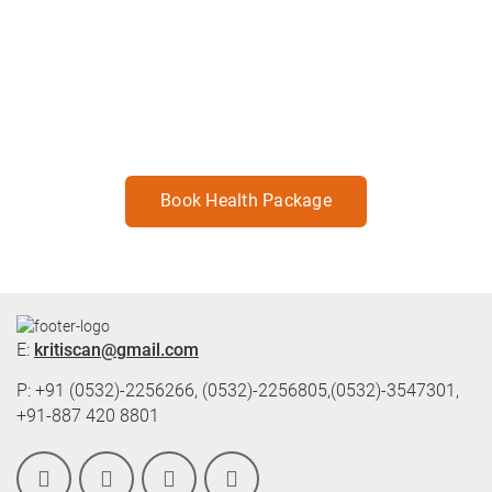
Best Health Check-Up Package for
every individual's need.
For health living Book your package now.
Book Health Package
E:
kritiscan@gmail.com
P: +91 (0532)-2256266, (0532)-2256805,(0532)-3547301,
+91-887 420 8801