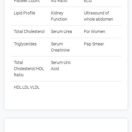
Platelet Count
AG Ratio
ECG
Lipid Profile
Kidney
Ultrasound of
Function
whole abdomen
Total Cholesterol
Serum Urea
For Women
Triglycerides
Serum
Pap Smear
Creatinine
Total
Serum Uric
Cholesterol/HDL
Acid
Ratio
HDL LDL VLDL