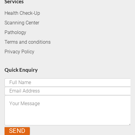
Services
Health Check-Up
Scanning Center
Pathology
Terms and conditions
Privacy Policy
Quick Enquiry
SEND