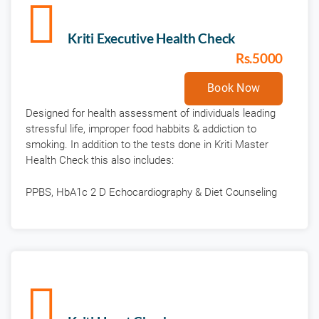
Kriti Executive Health Check
Rs.5000
Book Now
Designed for health assessment of individuals leading
stressful life, improper food habbits & addiction to
smoking. In addition to the tests done in Kriti Master
Health Check this also includes:
PPBS, HbA1c 2 D Echocardiography & Diet Counseling