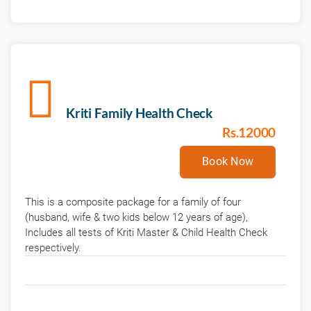
Kriti Family Health Check
Rs.12000
Book Now
This is a composite package for a family of four
(husband, wife & two kids below 12 years of age),
Includes all tests of Kriti Master & Child Health Check
respectively.