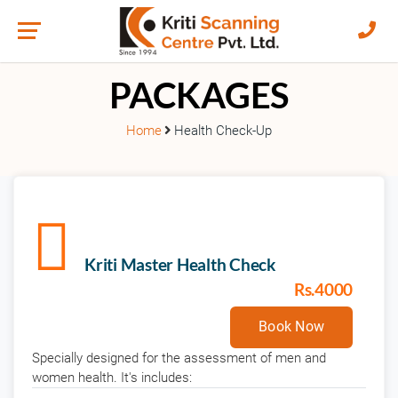
HEALTH CHECK-UP
PACKAGES
Home
Health Check-Up
Kriti Master Health Check
Rs.4000
Book Now
Specially designed for the assessment of men and
women health. It's includes: