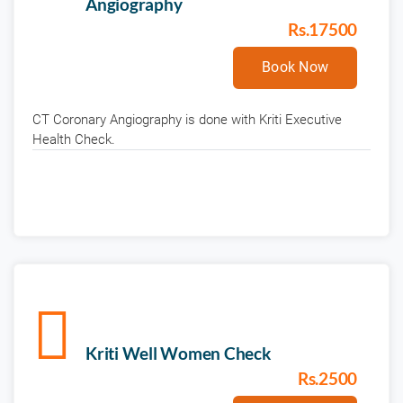
Angiography
Rs.17500
Book Now
CT Coronary Angiography is done with Kriti Executive
Health Check.
Kriti Well Women Check
Rs.2500