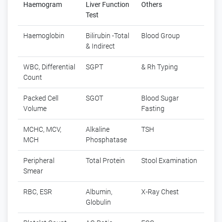
Haemogram
Liver Function
Others
Test
Haemoglobin
Bilirubin -Total
Blood Group
& Indirect
WBC, Differential
SGPT
& Rh Typing
Count
Packed Cell
SGOT
Blood Sugar
Volume
Fasting
MCHC, MCV,
Alkaline
TSH
MCH
Phosphatase
Peripheral
Total Protein
Stool Examination
Smear
RBC, ESR
Albumin,
X-Ray Chest
Globulin