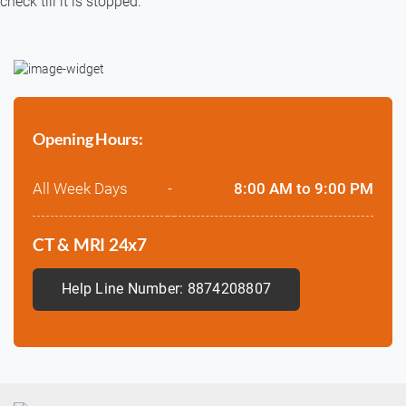
check till it is stopped.
Opening Hours:
All Week Days
-
8:00 AM to 9:00 PM
CT & MRI 24x7
Help Line Number: 8874208807