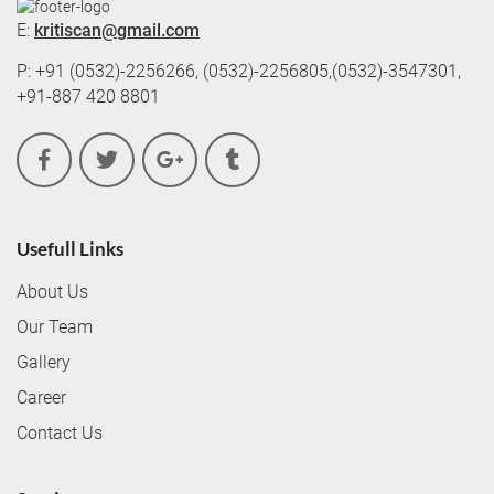
E:
kritiscan@gmail.com
P: +91 (0532)-2256266, (0532)-2256805,(0532)-3547301,
+91-887 420 8801
Usefull Links
About Us
Our Team
Gallery
Career
Contact Us