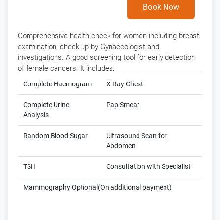
Book Now
Comprehensive health check for women including breast
examination, check up by Gynaecologist and
investigations. A good screening tool for early detection
of female cancers. It includes:
Complete Haemogram
X-Ray Chest
Complete Urine
Pap Smear
Analysis
Random Blood Sugar
Ultrasound Scan for
Abdomen
TSH
Consultation with Specialist
Mammography Optional(On additional payment)