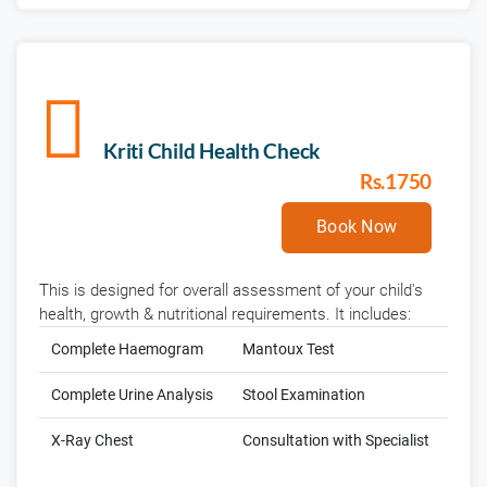
Kriti Child Health Check
Rs.1750
Book Now
This is designed for overall assessment of your child's
health, growth & nutritional requirements. It includes:
Complete Haemogram
Mantoux Test
Complete Urine Analysis
Stool Examination
X-Ray Chest
Consultation with Specialist