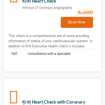
Kriti Heart Check
Without CT Coronary Angiography
Rs.6000
Book Now
This check is a comprehensive set of tests providing
information of status of your cardiovascular system. In
addition to Kriti Executive Health check it includes:
TMT
Consultation with a Specialist
Kriti Heart Check with Coronary