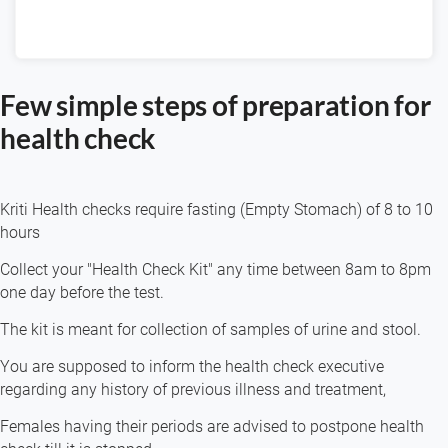
Few simple steps of preparation for
health check
Kriti Health checks require fasting (Empty Stomach) of 8 to 10
hours
Collect your "Health Check Kit" any time between 8am to 8pm
one day before the test.
The kit is meant for collection of samples of urine and stool.
You are supposed to inform the health check executive
regarding any history of previous illness and treatment,
Females having their periods are advised to postpone health