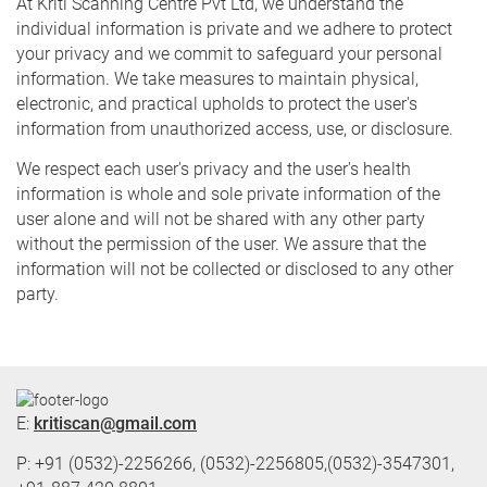
At Kriti Scanning Centre Pvt Ltd, we understand the
individual information is private and we adhere to protect
your privacy and we commit to safeguard your personal
information. We take measures to maintain physical,
electronic, and practical upholds to protect the user's
information from unauthorized access, use, or disclosure.
We respect each user's privacy and the user's health
information is whole and sole private information of the
user alone and will not be shared with any other party
without the permission of the user. We assure that the
information will not be collected or disclosed to any other
party.
E:
kritiscan@gmail.com
P: +91 (0532)-2256266, (0532)-2256805,(0532)-3547301,