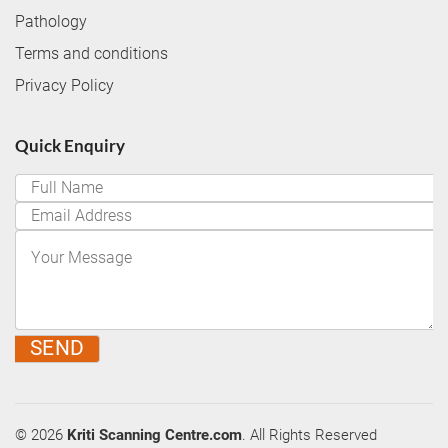
Pathology
Terms and conditions
Privacy Policy
Quick Enquiry
SEND
© 2026
Kriti Scanning Centre.com
. All Rights Reserved