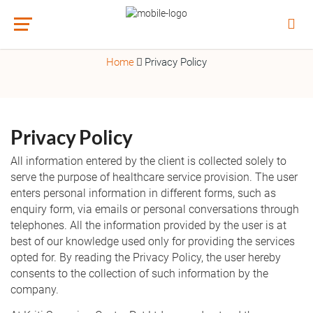
PRIVACY POLICY
Home
Privacy Policy
Privacy Policy
All information entered by the client is collected solely to
serve the purpose of healthcare service provision. The user
enters personal information in different forms, such as
enquiry form, via emails or personal conversations through
telephones. All the information provided by the user is at
best of our knowledge used only for providing the services
opted for. By reading the Privacy Policy, the user hereby
consents to the collection of such information by the
company.