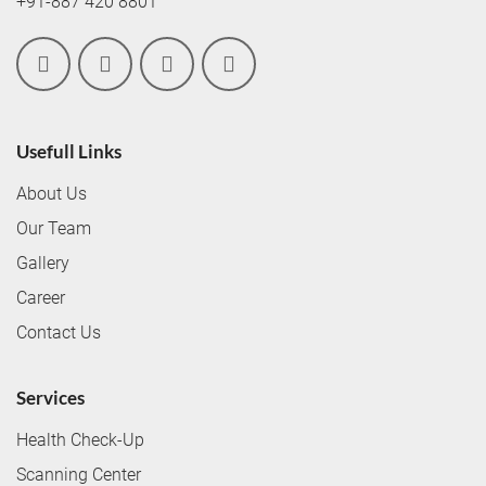
+91-887 420 8801
Usefull Links
About Us
Our Team
Gallery
Career
Contact Us
Services
Health Check-Up
Scanning Center